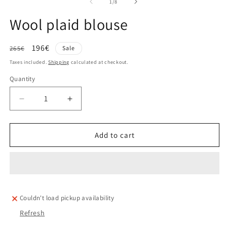
of
1
/
8
Wool plaid blouse
Regular
Sale
196€
265€
Sale
price
price
Taxes included.
Shipping
calculated at checkout.
Quantity
Decrease
Increase
quantity
quantity
for
for
Wool
Wool
Add to cart
plaid
plaid
blouse
blouse
Couldn't load pickup availability
Refresh