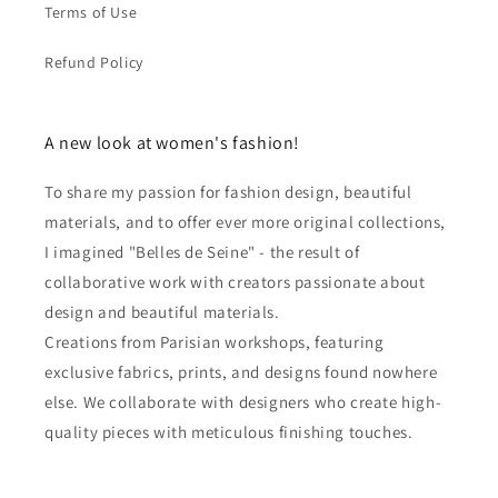
Terms of Use
Refund Policy
A new look at women's fashion!
To share my passion for fashion design, beautiful
materials, and to offer ever more original collections,
I imagined "Belles de Seine" - the result of
collaborative work with creators passionate about
design and beautiful materials.
Creations from Parisian workshops, featuring
exclusive fabrics, prints, and designs found nowhere
else. We collaborate with designers who create high-
quality pieces with meticulous finishing touches.