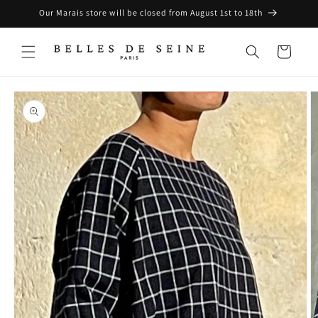
Skip to
Our Marais store will be closed from August 1st to 18th
content
Cart
Skip to
product
information