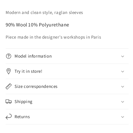
Modern and clean style,
raglan sleeves
90% Wool 10% Polyurethane
Piece made in the designer's workshops in Paris
Model information
Try it in store!
Size correspondences
Shipping
Returns