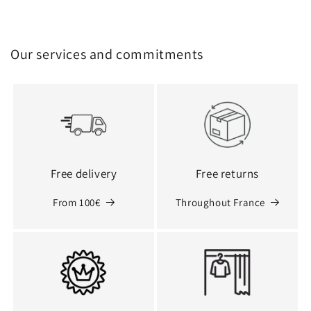
Our services and commitments
Free delivery
Free returns
From 100€
Throughout France