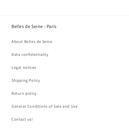
Belles de Seine - Paris
About Belles de Seine
Data confidentiality
Legal notices
Shipping Policy
Return policy
General Conditions of Sale and Use
Contact us!