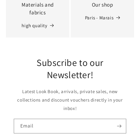
Materials and
Our shop
fabrics
Paris - Marais
high quality
Subscribe to our
Newsletter!
Latest Look Book, arrivals, private sales, new
collections and discount vouchers directly in your
inbox!
Email