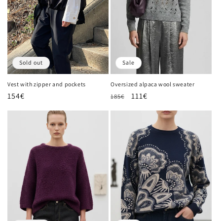
Sold out
Sale
Vest with zipper and pockets
Oversized alpaca wool sweater
Regular
154€
Regular
Sale
111€
185€
price
price
price