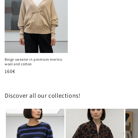
Beige sweater in premium merino
wool and cotton
Regular
160€
price
Discover all our collections!