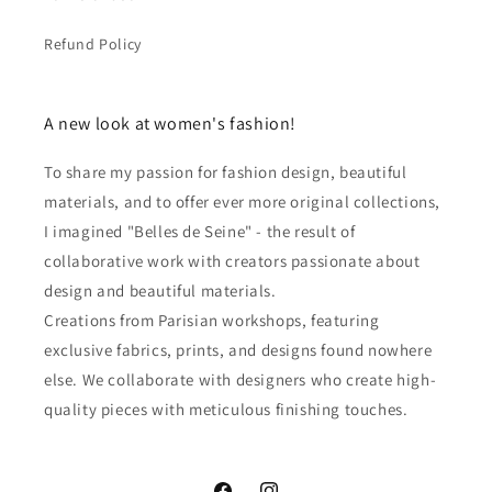
Refund Policy
A new look at women's fashion!
To share my passion for fashion design, beautiful
materials, and to offer ever more original collections,
I imagined "Belles de Seine" - the result of
collaborative work with creators passionate about
design and beautiful materials.
Creations from Parisian workshops, featuring
exclusive fabrics, prints, and designs found nowhere
else. We collaborate with designers who create high-
quality pieces with meticulous finishing touches.