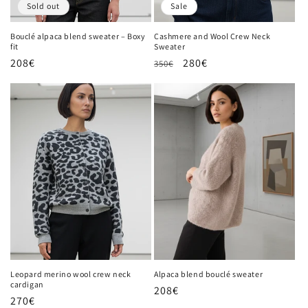
Sold out
Sale
Bouclé alpaca blend sweater – Boxy
Cashmere and Wool Crew Neck
fit
Sweater
Regular
208€
Regular
Sale
280€
350€
price
price
price
Leopard merino wool crew neck
Alpaca blend bouclé sweater
cardigan
Regular
208€
Regular
270€
price