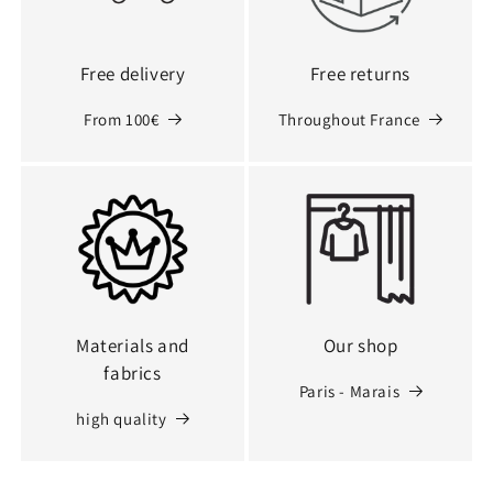
Free delivery
Free returns
From 100€
Throughout France
Materials and
Our shop
fabrics
Paris - Marais
high quality