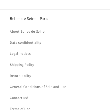
Belles de Seine - Paris
About Belles de Seine
Data confidentiality
Legal notices
Shipping Policy
Return policy
General Conditions of Sale and Use
Contact us!
Terms of Use