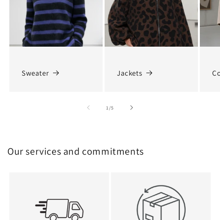
Sweater
Jackets
Co
of
1
/
5
Our services and commitments