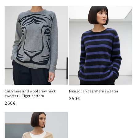
price
Cashmere and wool crew neck
Mongolian cashmere sweater
sweater – Tiger pattern
Regular
350€
Regular
260€
price
price