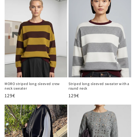
MORO striped long-sleeved crew
Striped long-sleeved sweater with a
neck sweater
round neck
Regular
129€
Regular
129€
price
price