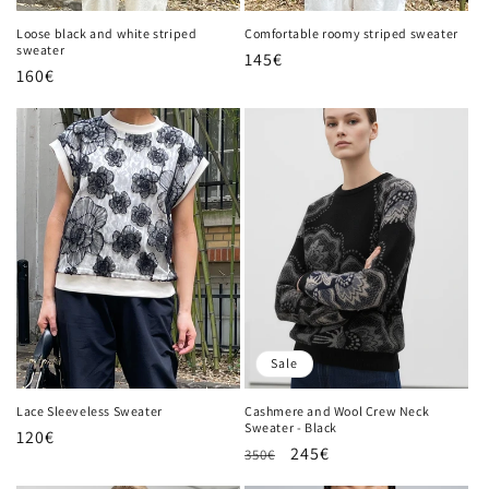
n
Loose black and white striped
Comfortable roomy striped sweater
sweater
Regular
145€
:
Regular
160€
price
price
Sale
Lace Sleeveless Sweater
Cashmere and Wool Crew Neck
Sweater - Black
Regular
120€
Regular
Sale
245€
350€
price
price
price