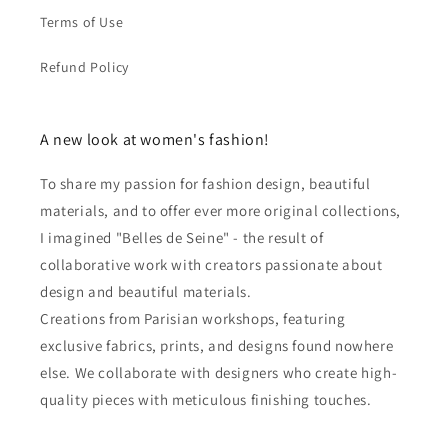
Terms of Use
Refund Policy
A new look at women's fashion!
To share my passion for fashion design, beautiful
materials, and to offer ever more original collections,
I imagined "Belles de Seine" - the result of
collaborative work with creators passionate about
design and beautiful materials.
Creations from Parisian workshops, featuring
exclusive fabrics, prints, and designs found nowhere
else. We collaborate with designers who create high-
quality pieces with meticulous finishing touches.