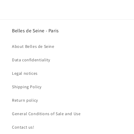
price
Belles de Seine - Paris
About Belles de Seine
Data confidentiality
Legal notices
Shipping Policy
Return policy
General Conditions of Sale and Use
Contact us!