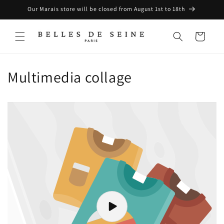
Skip to
Our Marais store will be closed from August 1st to 18th
content
Cart
Multimedia collage