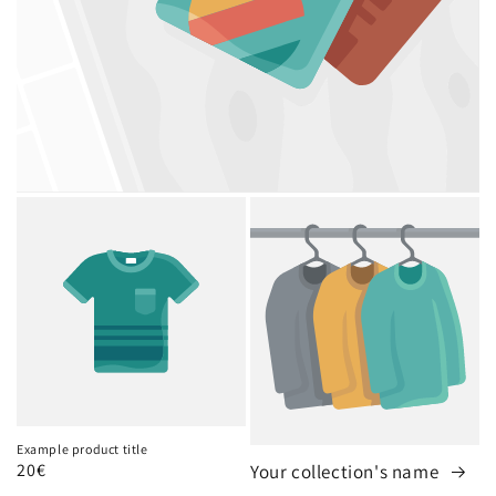
Example product title
Regular
20€
Your collection's name